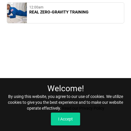
12:00am
REAL ZERO-GRAVITY TRAINING
Welcome!
Home
Terms & Conditions
Privacy & Security
Refunds
By using this website, you agree to our use of cookies. We utilize
cookies to give you the best experience and to make our website
operate effectively.
Read our Privacy Policy