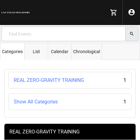
Categories
List
Calendar
Chronological
REAL ZERO-GRAVITY TRAINING
1
Show All Categories
1
REAL ZERO-GRAVITY TRAINING