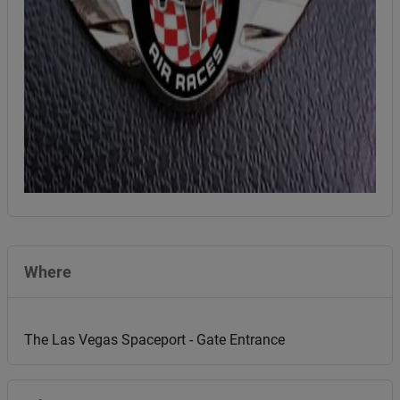
Where
The Las Vegas Spaceport - Gate Entrance